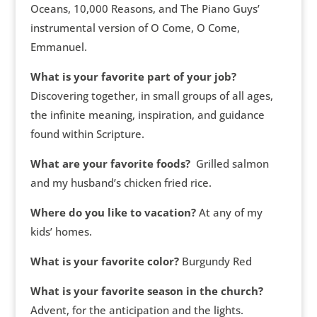
Oceans, 10,000 Reasons, and The Piano Guys’
instrumental version of O Come, O Come,
Emmanuel.
What is your favorite part of your job?
Discovering together, in small groups of all ages,
the infinite meaning, inspiration, and guidance
found within Scripture.
What are your favorite foods?
Grilled salmon
and my husband’s chicken fried rice.
Where do you like to vacation?
At any of my
kids’ homes.
What is your favorite color?
Burgundy Red
What is your favorite season in the church?
Advent, for the anticipation and the lights.